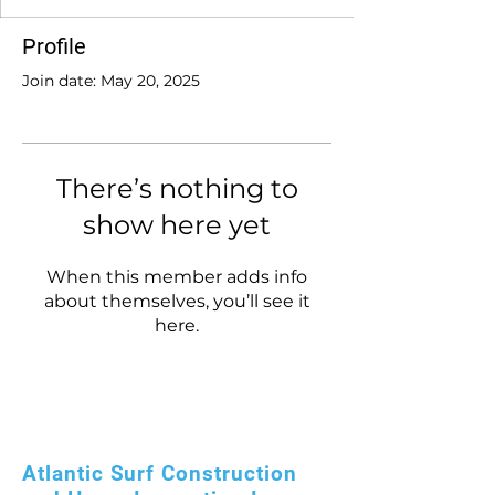
Profile
Join date: May 20, 2025
There’s nothing to
show here yet
When this member adds info
about themselves, you’ll see it
here.
Atlantic Surf Construction