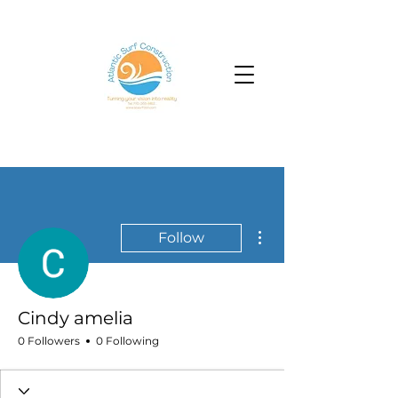
More actions
Follow
Cindy amelia
0 Followers
0 Following