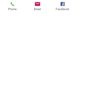
Phone
Email
Facebook
Website built by Studio 47 Web Design