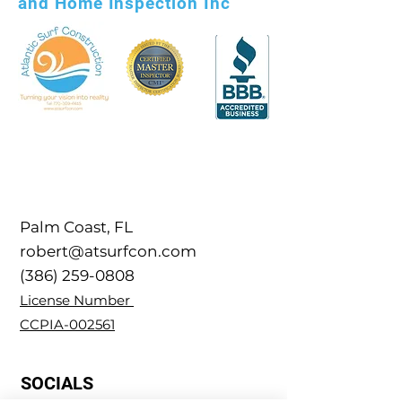
and Home Inspection Inc
Palm Coast, FL
robert@atsurfcon.com
(386) 259-0808
​License Number
CCPIA-002561
SOCIALS