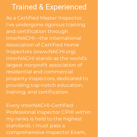
Trained & Experienced
As a Certified Master Inspector,
I've undergone rigorous training
and certification through
InterNACHI—the International
Association of Certified Home
Inspectors (
www.NACHI.org
).
InterNACHI stands as the world's
largest nonprofit association of
residential and commercial
property inspectors, dedicated to
providing top-notch education,
training, and certification.
Every InterNACHI-Certified
Professional Inspector CPI® within
my ranks is held to the highest
standards. I must pass a
comprehensive Inspector Exam,