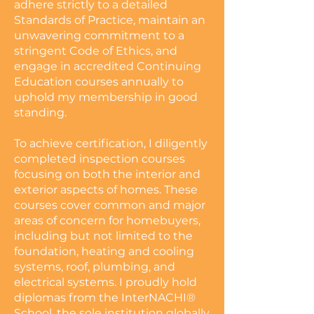
adhere strictly to a detailed
Standards of Practice, maintain an
unwavering commitment to a
stringent Code of Ethics, and
engage in accredited Continuing
Education courses annually to
uphold my membership in good
standing.
To achieve certification, I diligently
completed inspection courses
focusing on both the interior and
exterior aspects of homes. These
courses cover common and major
areas of concern for homebuyers,
including but not limited to the
foundation, heating and cooling
systems, roof, plumbing, and
electrical systems. I proudly hold
diplomas from the InterNACHI®
School, the sole institution globally