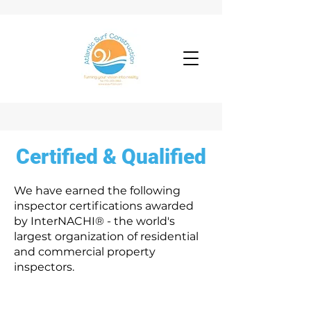
Certified & Qualified
We have earned the following
inspector certifications awarded
by InterNACHI® - the world's
largest organization of residential
and commercial property
inspectors.