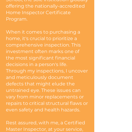
offering the nationally-accredited
Home Inspector Certificate
Program.
When it comes to purchasing a
home, it's crucial to prioritize a
comprehensive inspection. This
investment often marks one of
the most significant financial
decisions in a person's life.
Through my inspections, I uncover
and meticulously document
defects that might elude the
untrained eye. These issues can
vary from minor replacements or
repairs to critical structural flaws or
even safety and health hazards.
Rest assured, with me, a Certified
Master Inspector, at your service,