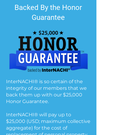
Backed By the Honor
Guarantee
InterNACHI® is so certain of the
integrity of our members that we
back them up with our $25,000
Honor Guarantee.
InterNACHI® will pay up to
$25,000 (USD; maximum collective
aggregate) for the cost of
replacement of personal property