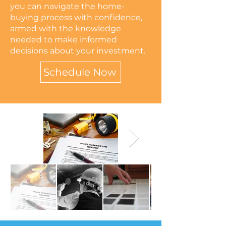
you can navigate the home-
buying process with confidence,
armed with the knowledge
needed to make informed
decisions about your investment.
Schedule Now