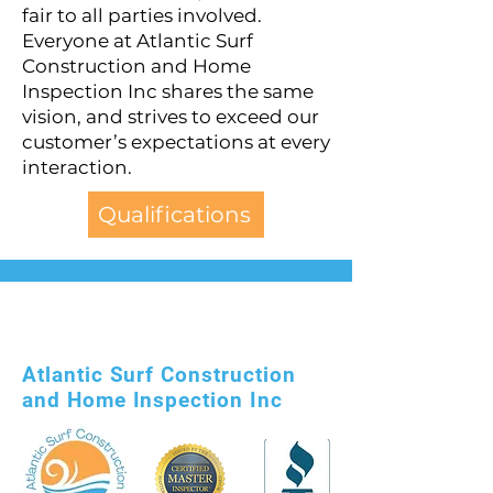
fair to all parties involved.
Everyone at Atlantic Surf
Construction and Home
Inspection Inc shares the same
vision, and strives to exceed our
customer’s expectations at every
interaction.
Qualifications
Atlantic Surf Construction
and Home Inspection Inc