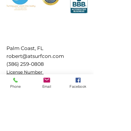
Palm Coast, FL
robert@atsurfcon.com
(386) 259-0808
​License Number
CCPIA-002561
Phone
Email
Facebook
SOCIALS