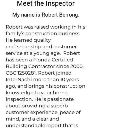
Meet the Inspector
My name is Robert Berrong.
Robert was raised working in his
family’s construction business.
He learned quality
craftsmanship and customer
service at a young age. Robert
has been a Florida Certified
Building Contractor since 2000.
CBC
1250281
. Robert joined
InterNachi more than 10 years
ago, and brings his construction
knowledge to your home
inspection. He is passionate
about providing a superb
customer experience, peace of
mind, and a clear and
understandable report that is