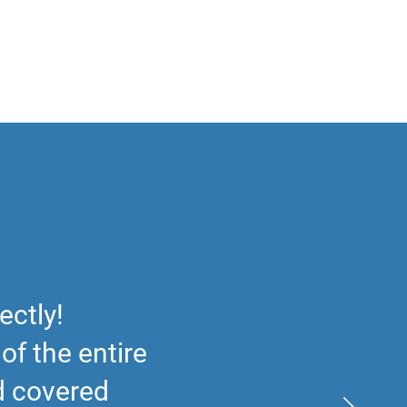
ectly!
f the entire
nd covered