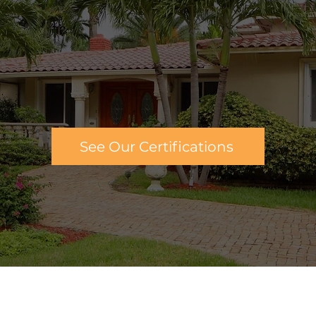
 you the tools you need to maintain your home, as 
ng of your home's most important and expensive t
passionate about helping people make sure their
ve a professional team that is dedicated to buildi
homes in Palm Coast, FL.
See Our Certifications