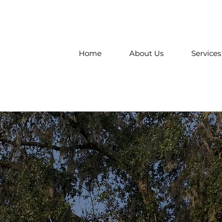
Home
About Us
Services