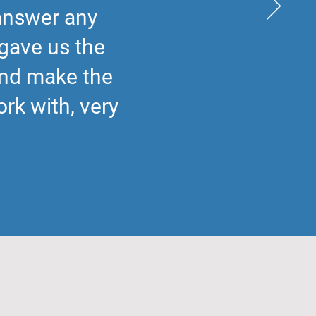
 answer any
gave us the
and make the
rk with, very