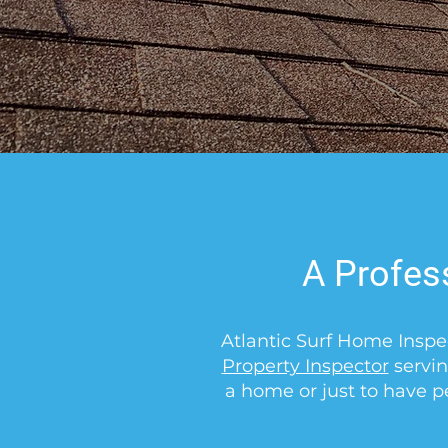
A Profes
Atlantic Surf Home Inspe
Property Inspector
servin
a home or just to have p