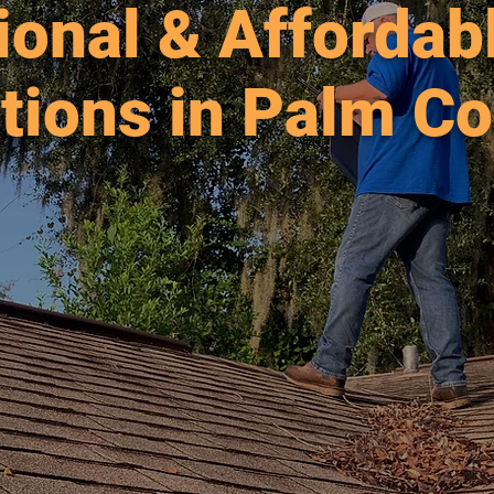
ional & Afforda
tions in Palm Co
able Inspections for Palm Coast homes since
ng Flagler, St. Johns and Volusia Counties. Fl
h, Palm Coast, Daytona, St. Augustine and m