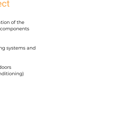
ect
tion of the
d components
ing systems and
 doors
nditioning)