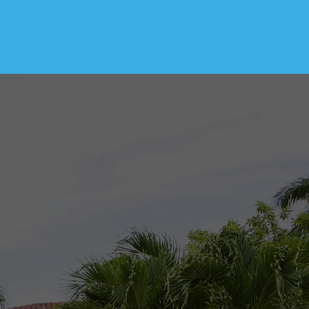
s with thorough and
pride in my work and
ucting inspections.