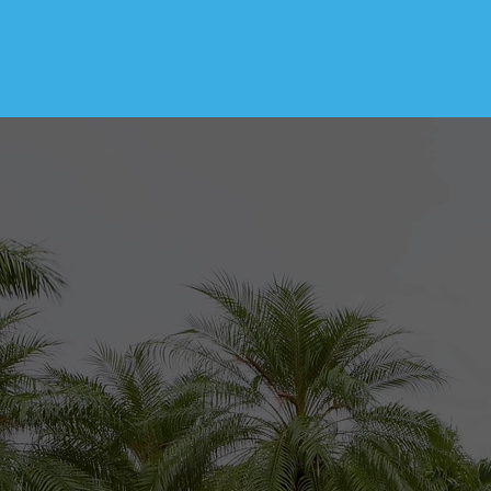
At Atlantic Surf H
trustworthy home in
make sure to follo