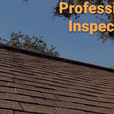
Profess
Inspec
Afford
Servi
Beac