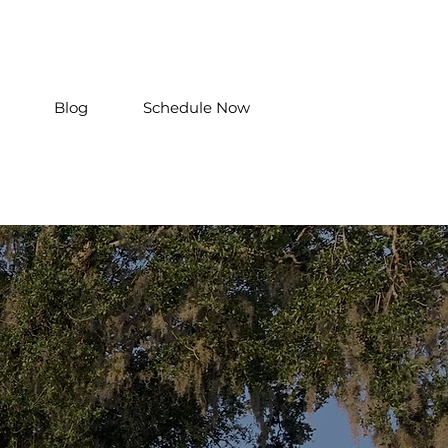
Blog
Schedule Now