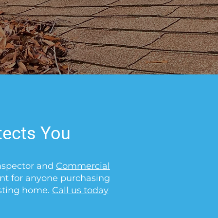
tects You
Inspector and
Commercial
ant for anyone purchasing
isting home.
Call us today