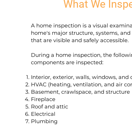
What We Insp
A home inspection is a visual examina
home's major structure, systems, an
that are visible and safely accessible.
During a home inspection, the follow
components are inspected:
Interior, exterior, walls, windows, and
HVAC (heating, ventilation, and air co
Basement, crawlspace, and structure
Fireplace
Roof and attic
Electrical
Plumbing