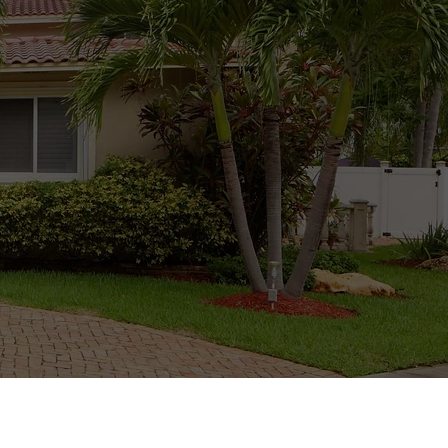
well as provide you
o repair and replace
 house is safe and
ng and maintaining