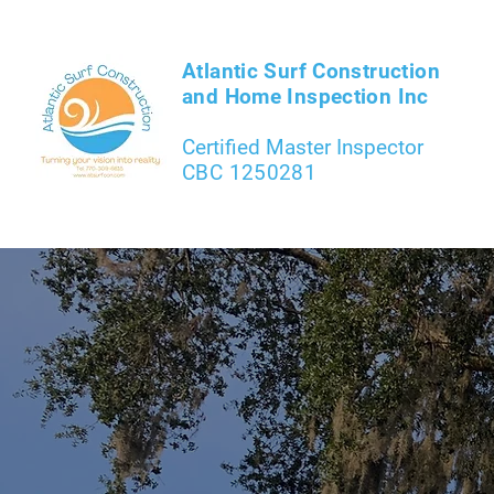
Atlantic Surf Construction
and Home Inspection Inc
Certified Master Inspector
CBC 1250281