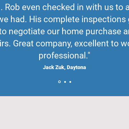
. Rob even checked in with us to
we had. His complete inspections 
to negotiate our home purchase 
rs. Great company, excellent to wo
professional."
Jack Zuk, Daytona