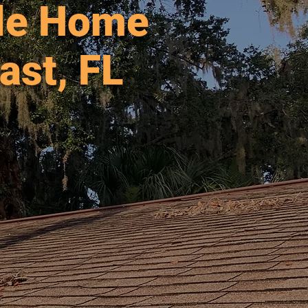
ble Home
ast, FL
 2004.
agler
ore.