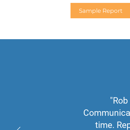
Sample Report
"Rob 
Communicati
time. Rep