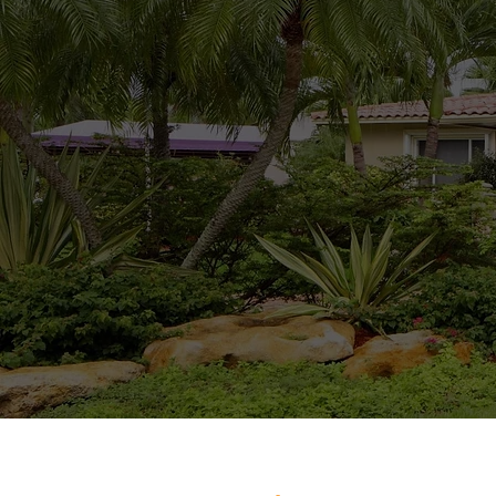
My goal is to give
with an understandi
components. I am 
secure. I also ha