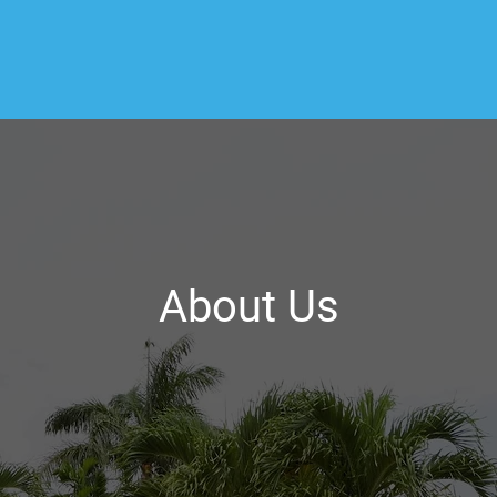
About Us
ome Inspection, we believe in providing our client
spections. As a certified home inspector, I take 
w the Residential Standards of Practice when cond