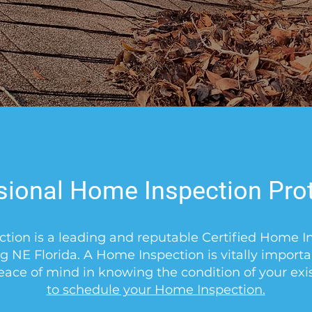
Free Consultation
sional Home Inspection Pro
ction is a leading and reputable Certified Home 
g NE Florida. A Home Inspection is vitally import
eace of mind in knowing the condition of your ex
to schedule your Home Inspection.