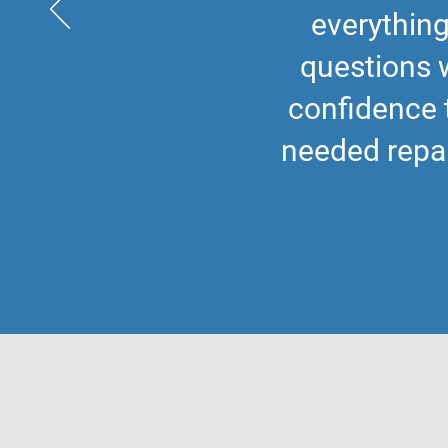
everything
questions 
confidence 
needed repai