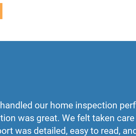
handled our home inspection perf
on was great. We felt taken care o
ort was detailed, easy to read, a